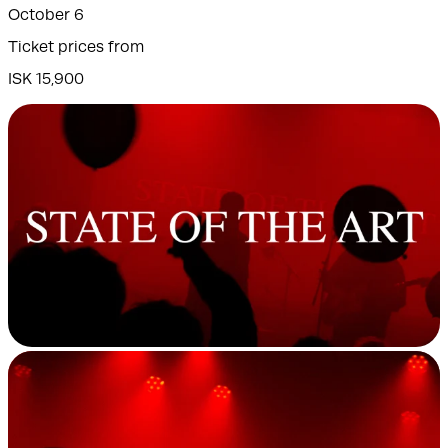
October 6
Ticket prices from
ISK 15,900