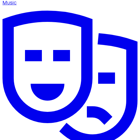
Music