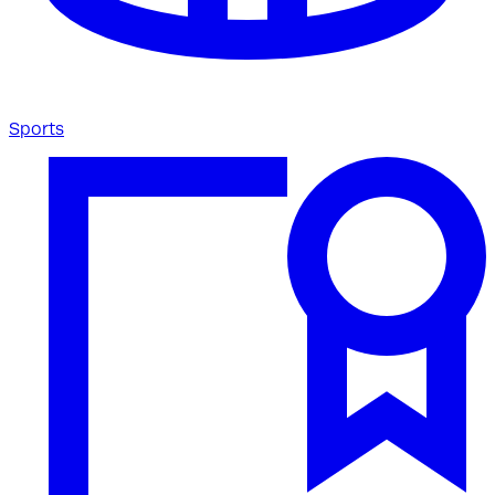
Sports