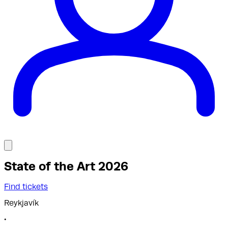
State of the Art 2026
Find tickets
Reykjavík
•