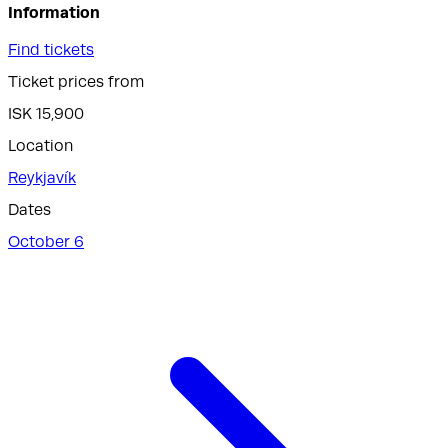
Information
Find tickets
Ticket prices from
ISK 15,900
Location
Reykjavík
Dates
October 6