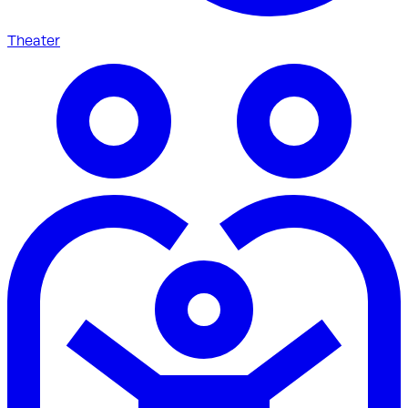
Theater