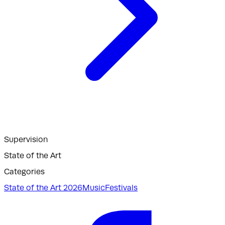
Supervision
State of the Art
Categories
State of the Art 2026
Music
Festivals