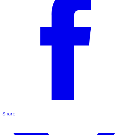
Share