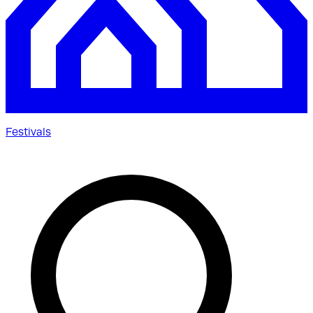
Festivals