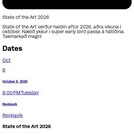
State of the Art 2026
State of the Art verður haldin aftur 2026, aðra vikuna í
október. Nælið ykkur í super early bird passa á hátíðina.
Takmarkað magn!
Dates
Oct
6
October 6, 2026
8:00 PM
Tuesday
Reykjavík
Reykjavík
State of the Art 2026