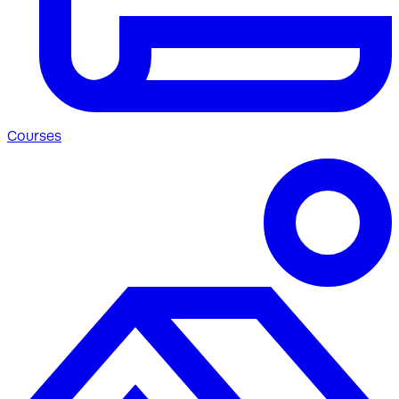
Courses