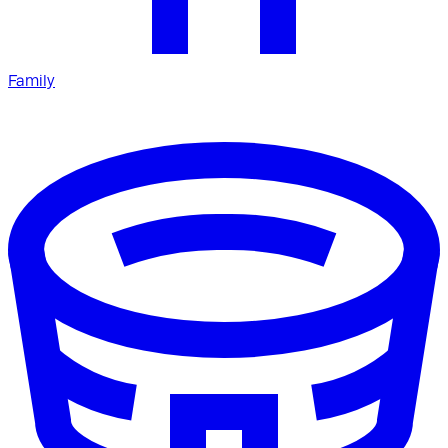
Family