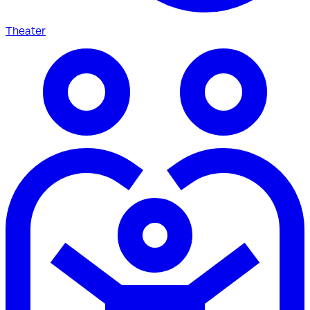
Theater