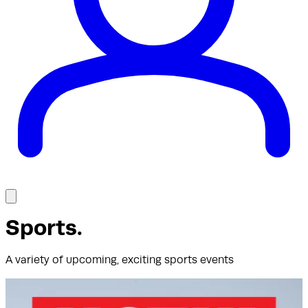
Sports
.
A variety of upcoming, exciting sports events