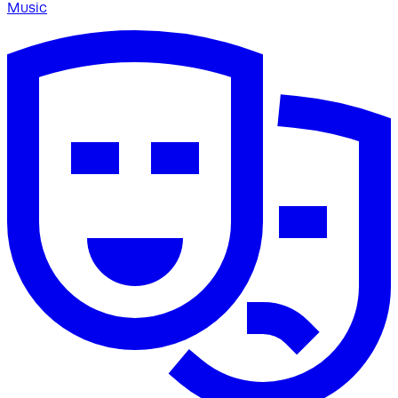
Music