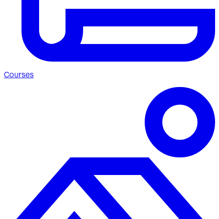
Courses