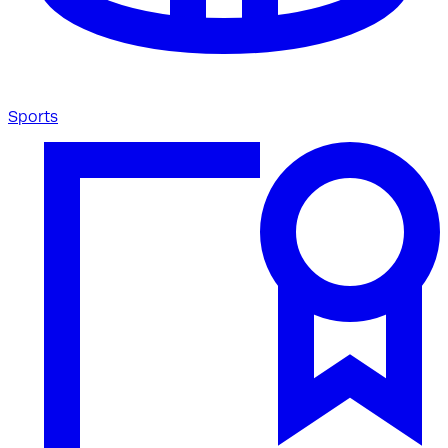
Sports