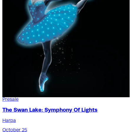
Presale
The Swan Lake: Symphony Of Lights
Harpa
October 25