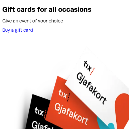
Gift cards for all occasions
Give an event of your choice
Buy a gift card