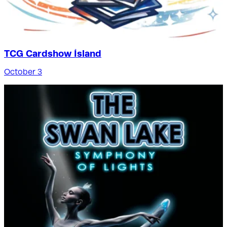
TCG Cardshow Ísland
October 3