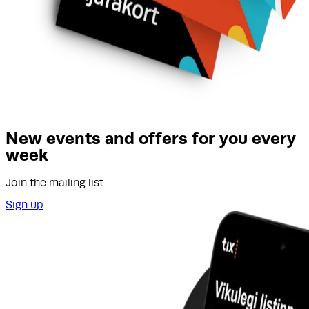
New events and offers for you every
week
Join the mailing list
Sign up