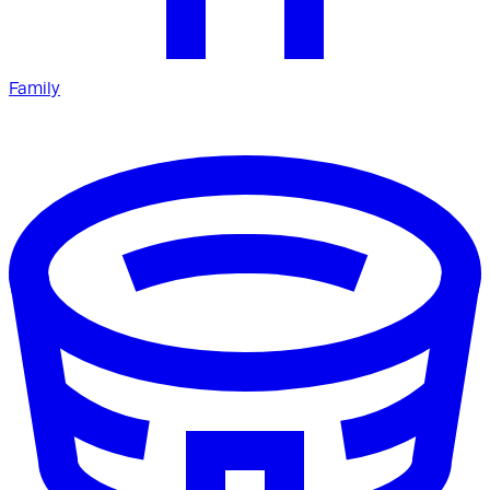
Family