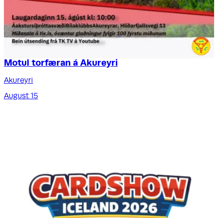
Motul torfæran á Akureyri
Akureyri
August 15