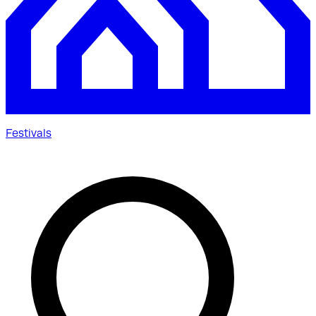
Festivals