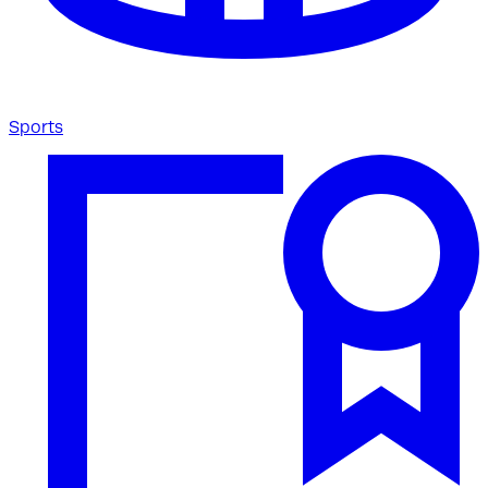
Sports