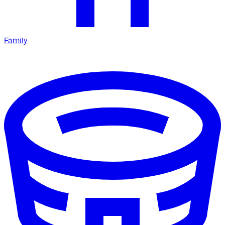
Family