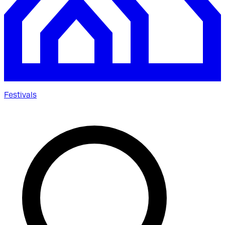
Festivals