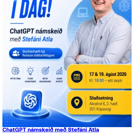
ChatGPT námskeið með Stefáni Atla