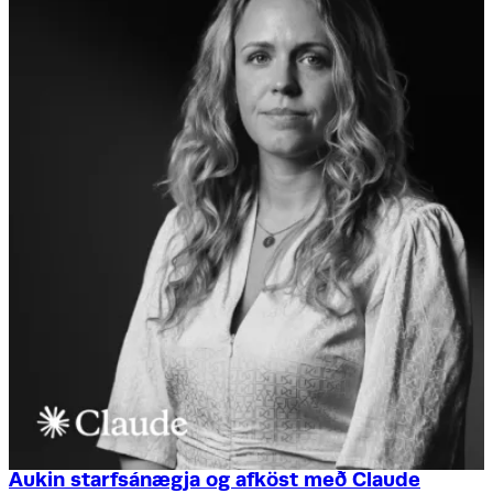
Aukin starfsánægja og afköst með Claude