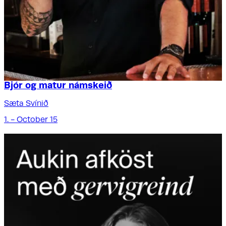
Bjór og matur námskeið
Sæta Svínið
1. - October 15