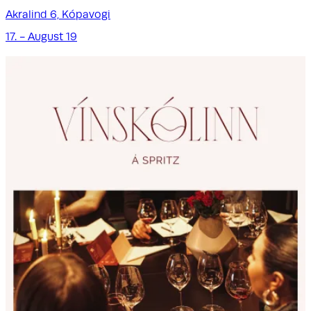
Akralind 6, Kópavogi
17. - August 19