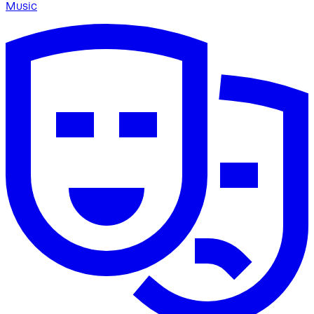
Music