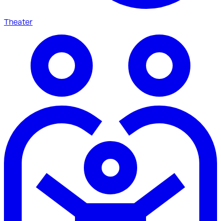
Theater