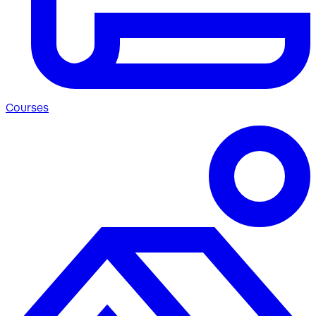
Courses