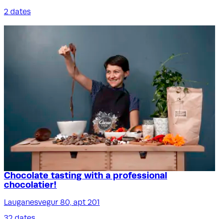
2 dates
Chocolate tasting with a professional
chocolatier!
Lauganesvegur 80, apt 201
32 dates