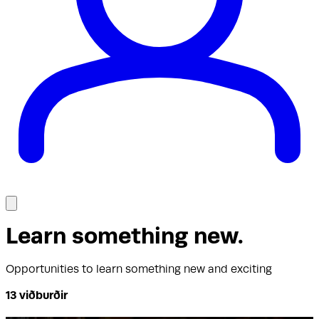
Learn something new
.
Opportunities to learn something new and exciting
13
viðburðir