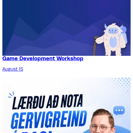
Game Development Workshop
August 15