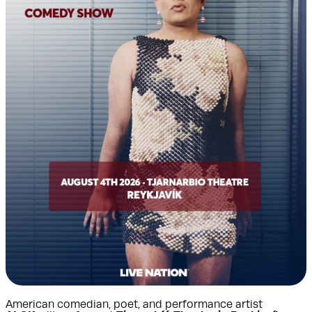
American comedian, poet, and performance artist