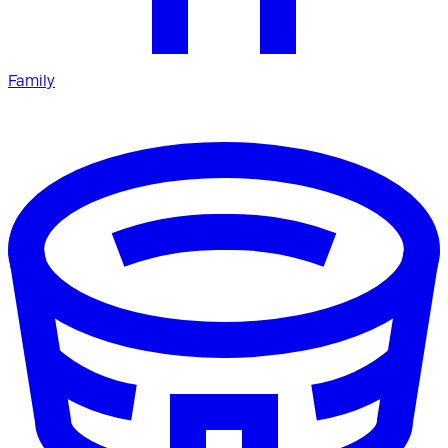
Family