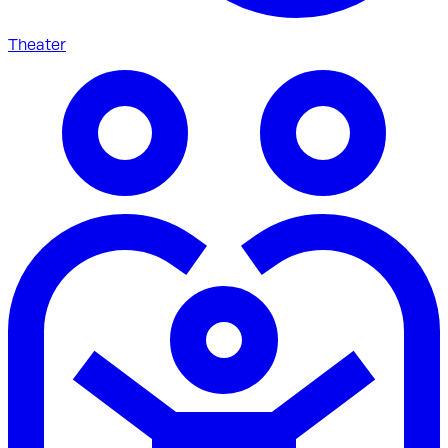
Theater