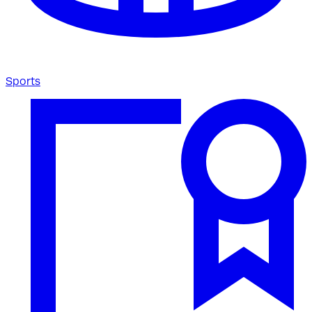
Sports