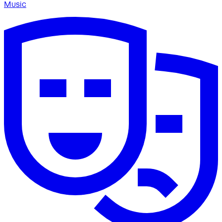
Music