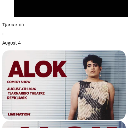
Tjarnarbíó
•
August 4