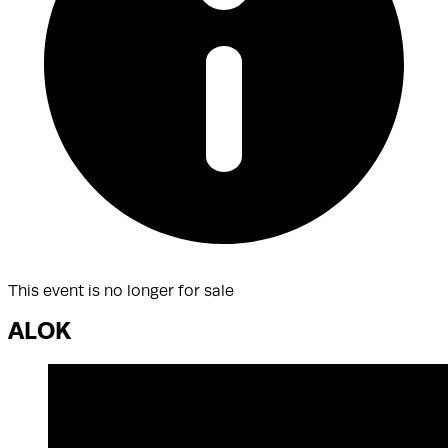
This event is no longer for sale
ALOK