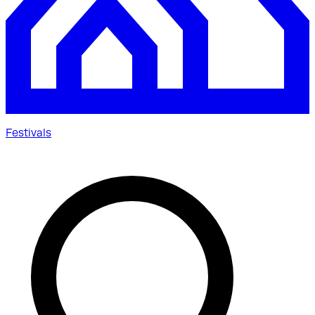
Festivals