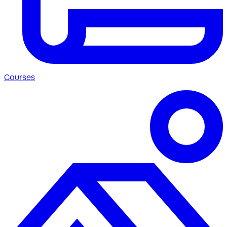
Courses